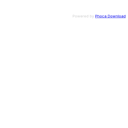
Powered by
Phoca Download