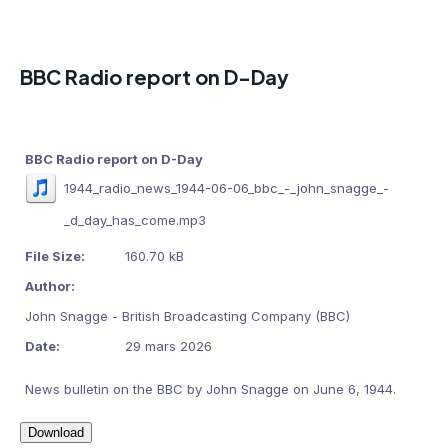
BBC Radio report on D-Day
BBC Radio report on D-Day
1944_radio_news_1944-06-06_bbc_-_john_snagge_-
_d_day_has_come.mp3
File Size:
160.70 kB
Author:
John Snagge - British Broadcasting Company (BBC)
Date:
29 mars 2026
News bulletin on the BBC by John Snagge on June 6, 1944.